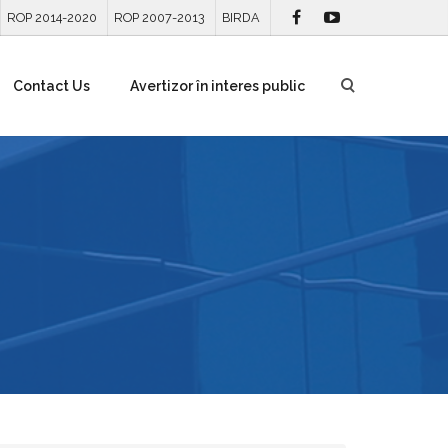
ROP 2014-2020
ROP 2007-2013
BIRDA
Contact Us
Avertizor în interes public