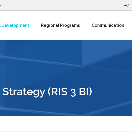
9
RO
l Development
Regional Programs
Communication
Strategy (RIS 3 BI)