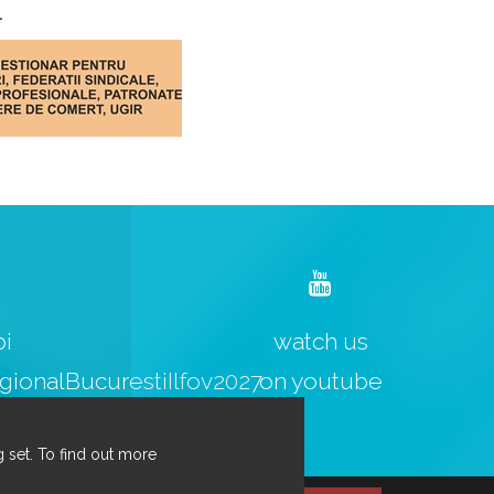
.
bi
watch us
ionalBucurestiIlfov2027
on youtube
 set. To find out more