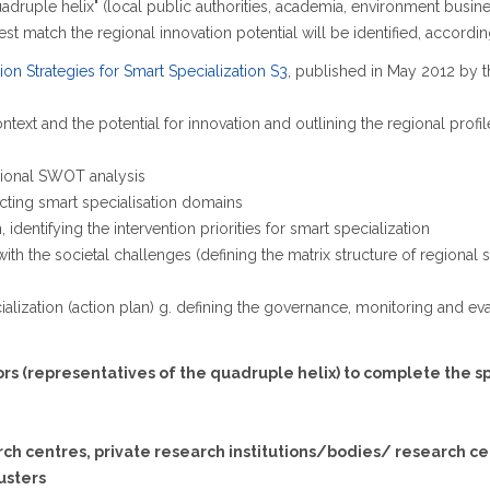
adruple helix" (local public authorities, academia, environment business
t match the regional innovation potential will be identified, according
on Strategies for Smart Specialization S3
, published in May 2012 by t
ext and the potential for innovation and outlining the regional profile
egional SWOT analysis
cting smart specialisation domains
, identifying the intervention priorities for smart specialization
s with the societal challenges (defining the matrix structure of regiona
ecialization (action plan) g. defining the governance, monitoring and 
tors (representatives of the quadruple helix) to complete the s
arch centres, private research institutions/bodies/ research cen
lusters