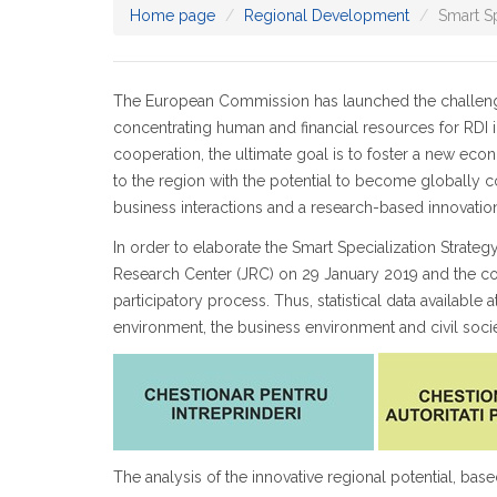
Home page
Regional Development
Smart Sp
The European Commission has launched the challenge f
concentrating human and financial resources for RDI in
cooperation, the ultimate goal is to foster a new eco
to the region with the potential to become globally c
business interactions and a research-based innovati
In order to elaborate the Smart Specialization Strate
Research Center (JRC) on 29 January 2019 and the collec
participatory process. Thus, statistical data availabl
environment, the business environment and civil socie
The analysis of the innovative regional potential, bas