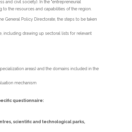
 and civil society). In the "entrepreneurial
 to the resources and capabilities of the region.
he General Policy Directorate, the steps to be taken
, including drawing up sectoral lists for relevant
l specialization areas) and the domains included in the
evaluation mechanism
pecific questionnaire:
tres, scientific and technological parks,