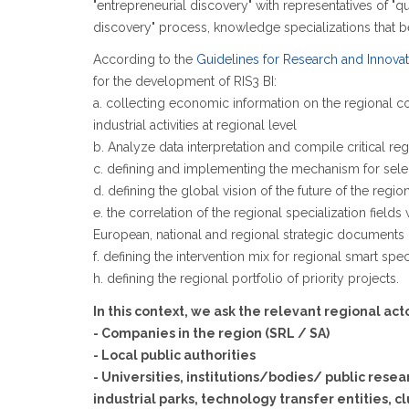
"entrepreneurial discovery" with representatives of "qu
discovery" process, knowledge specializations that bes
According to the
Guidelines for Research and Innovati
for the development of RIS3 BI:
a. collecting economic information on the regional cont
industrial activities at regional level
b. Analyze data interpretation and compile critical r
c. defining and implementing the mechanism for sele
d. defining the global vision of the future of the region
e. the correlation of the regional specialization field
European, national and regional strategic documents
f. defining the intervention mix for regional smart sp
h. defining the regional portfolio of priority projects.
In this context, we ask the relevant regional ac
- Companies in the region (SRL / SA)
- Local public authorities
- Universities, institutions/bodies/ public rese
industrial parks, technology transfer entities, c