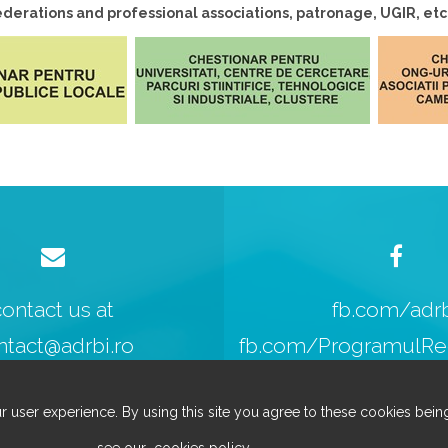
erations and professional associations, patronage, UGIR, etc
contact us at
fb.com/adr
ntact@adrbi.ro
fb.com/ProgramulReg
r user experience. By using this site you agree to these cookies being
see our
cookies policy