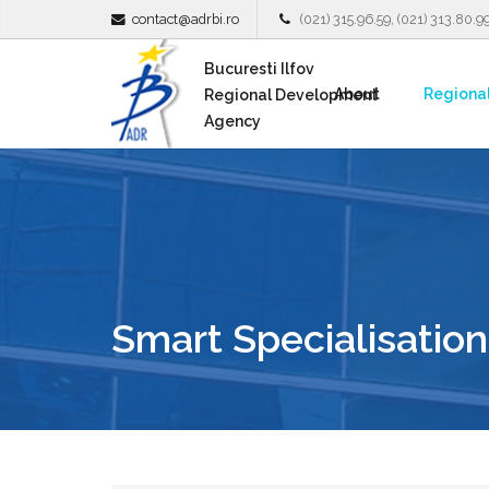
contact@adrbi.ro
(021) 315.96.59, (021) 313.80.9
Bucuresti Ilfov
About
Regiona
Regional Development
Agency
Smart Specialisation 