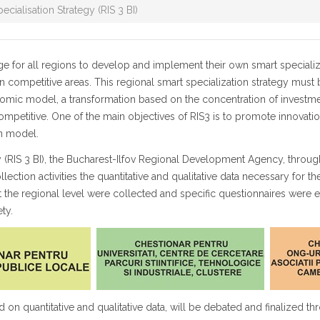
ecialisation Strategy (RIS 3 BI)
or all regions to develop and implement their own smart specializat
 competitive areas. This regional smart specialization strategy must b
nomic model, a transformation based on the concentration of investment
ompetitive. One of the main objectives of RIS3 is to promote innovatio
on model.
gy (RIS 3 BI), the Bucharest-Ilfov Regional Development Agency, throug
tion activities the quantitative and qualitative data necessary for the 
e at the regional level were collected and specific questionnaires were
ty.
ed on quantitative and qualitative data, will be debated and finalized