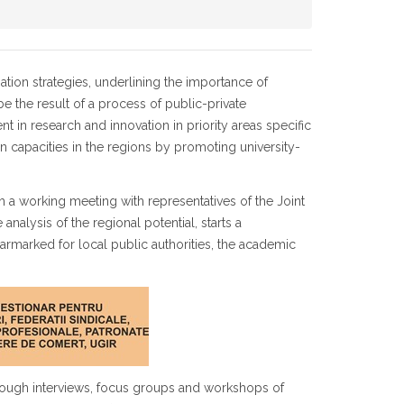
ion strategies, underlining the importance of
e the result of a process of public-private
 in research and innovation in priority areas specific
n capacities in the regions by promoting university-
h a working meeting with representatives of the Joint
analysis of the regional potential, starts a
 earmarked for local public authorities, the academic
 through interviews, focus groups and workshops of