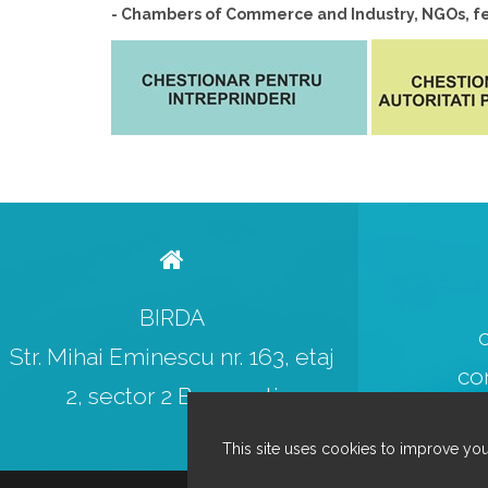
- Chambers of Commerce and Industry, NGOs, fed
BIRDA
Str. Mihai Eminescu nr. 163, etaj
co
2, sector 2 Bucuresti
This site uses cookies to improve you